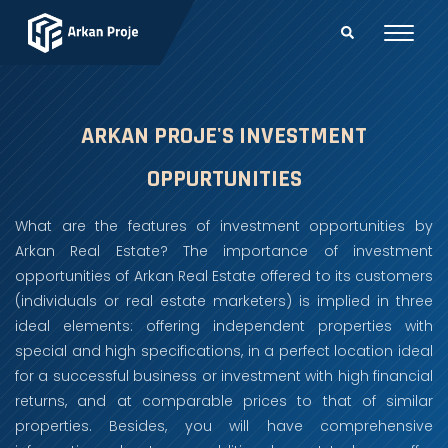
ARKAN PROJE'S INVESTMENT
OPPURTUNITIES
What are the features of investment opportunities by
Arkan Real Estate? The importance of investment
opportunities of Arkan Real Estate offered to its customers
(individuals or real estate marketers) is implied in three
ideal elements: offering independent properties with
special and high specifications, in a perfect location ideal
for a successful business or investment with high financial
returns, and at comparable prices to that of similar
properties. Besides, you will have comprehensive