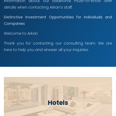
information about our additional must-to-know offer
details when contacting Arkan’s staff.
Distinctive Investment Opportunities for Individuals and
Companies
Welcome to Arkan
Thank you for contacting our consulting team. We are
here to help you and answer all your inquiries.
Hotels