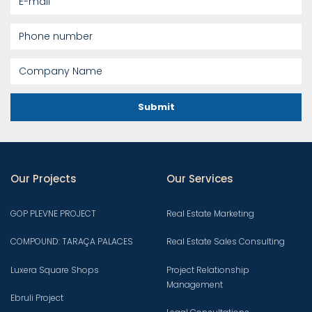
Submit
Our Projects
Our Services
GOP PLEVNE PROJECT
Real Estate Marketing
COMPOUND: TARAÇA PALACES
Real Estate Sales Consulting
Luxera Square Shops
Project Relationship
Management
Ebruli Project