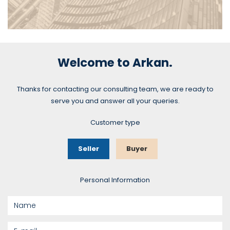
Commercial Real Estate
Welcome to Arkan.
Thanks for contacting our consulting team, we are ready to
SEE MORE
serve you and answer all your queries.
Customer type
Seller
Buyer
Personal Information