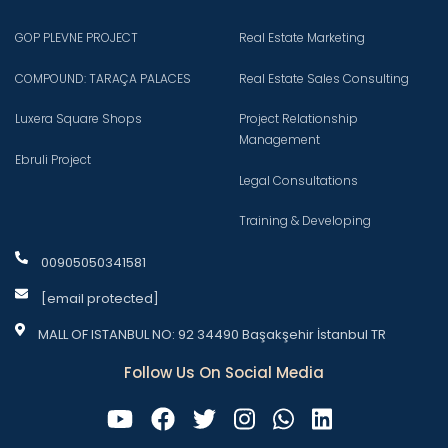
GOP PLEVNE PROJECT
Real Estate Marketing
COMPOUND: TARAÇA PALACES
Real Estate Sales Consulting
Luxera Square Shops
Project Relationship
Management
Ebruli Project
Legal Consultations
Training & Developing
00905050341581
[email protected]
MALL OF ISTANBUL NO: 92 34490 Başakşehir İstanbul TR
Follow Us On Social Media