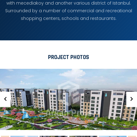
with mecediakoy and another various district of Istanbul.
Surrounded by a number of commercial and recreational
shopping centers, schools and restaurants.
PROJECT PHOTOS