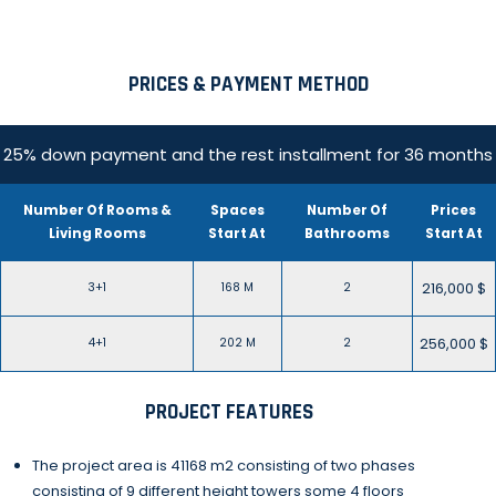
PRICES & PAYMENT METHOD
25% down payment and the rest installment for 36 months
Number Of Rooms &
Spaces
Number Of
Prices
Living Rooms
Start At
Bathrooms
Start At
216,000 $
3+1
168 M
2
256,000 $
4+1
202 M
2
PROJECT FEATURES
The project area is 41168 m2 consisting of two phases
consisting of 9 different height towers some 4 floors