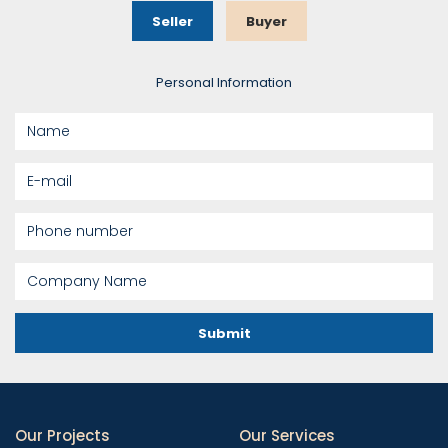
Seller
Buyer
Personal Information
Submit
Our Projects
Our Services