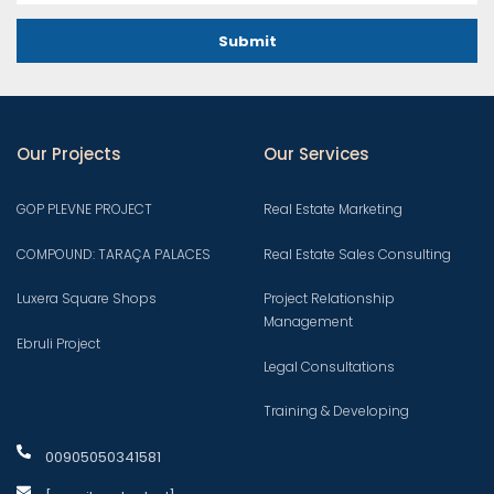
Submit
Our Projects
Our Services
GOP PLEVNE PROJECT
Real Estate Marketing
COMPOUND: TARAÇA PALACES
Real Estate Sales Consulting
Luxera Square Shops
Project Relationship
Management
Ebruli Project
Legal Consultations
Training & Developing
00905050341581