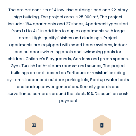
The project consists of 4 low-rise buildings and one 22-story
high building, The project area is 25.000 m², The project
includes 184 apartments and 27 shops, Apartment types start
from 1+1 to 4+1 in addition to duplex apartments with large
areas, High-quality finishes and claddings, Project
apartments are equipped with smart home systems, Indoor
and outdoor swimming pools and swimming pools for
children, Children's Playgrounds, Gardens and green spaces,
Gym, Turkish bath- steam rooms- and saunas, The project
buildings are built based on Earthquake-resistant building
systems, Indoor and outdoor parking lots, Backup water tanks
and backup power generators, Security guards and
surveillance cameras around the clock, 10% Discount on cash
payment