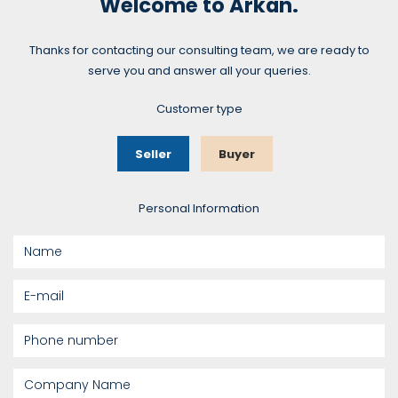
Welcome to Arkan.
Thanks for contacting our consulting team, we are ready to
serve you and answer all your queries.
Customer type
Seller
Buyer
Personal Information