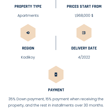
PROPERTY TYPE
PRICES START FROM
Apartments
1,968,000 $
REGION
DELIVERY DATE
Kadikoy
4/2022
PAYMENT
35% Down payment, 15% payment when receiving the
property, and the rest in installments over 30 months.