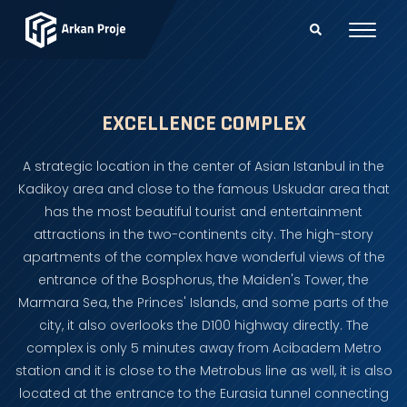
EXCELLENCE COMPLEX
A strategic location in the center of Asian Istanbul in the
Kadikoy area and close to the famous Uskudar area that
has the most beautiful tourist and entertainment
attractions in the two-continents city. The high-story
apartments of the complex have wonderful views of the
entrance of the Bosphorus, the Maiden's Tower, the
Marmara Sea, the Princes' Islands, and some parts of the
city, it also overlooks the D100 highway directly. The
complex is only 5 minutes away from Acibadem Metro
station and it is close to the Metrobus line as well, it is also
located at the entrance to the Eurasia tunnel connecting