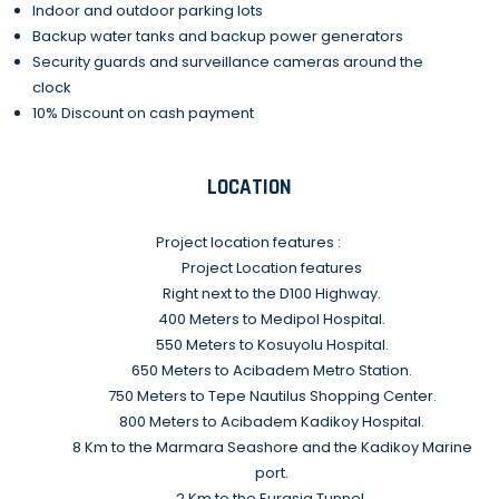
Indoor and outdoor parking lots
Backup water tanks and backup power generators
Security guards and surveillance cameras around the
clock
10% Discount on cash payment
LOCATION
Project location features :
Project Location features
Right next to the D100 Highway.
400 Meters to Medipol Hospital.
550 Meters to Kosuyolu Hospital.
650 Meters to Acibadem Metro Station.
750 Meters to Tepe Nautilus Shopping Center.
800 Meters to Acibadem Kadikoy Hospital.
8 Km to the Marmara Seashore and the Kadikoy Marine
port.
2 Km to the Eurasia Tunnel.