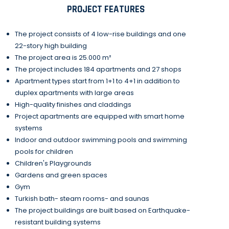
PROJECT FEATURES
The project consists of 4 low-rise buildings and one
22-story high building
The project area is 25.000 m²
The project includes 184 apartments and 27 shops
Apartment types start from 1+1 to 4+1 in addition to
duplex apartments with large areas
High-quality finishes and claddings
Project apartments are equipped with smart home
systems
Indoor and outdoor swimming pools and swimming
pools for children
Children's Playgrounds
Gardens and green spaces
Gym
Turkish bath- steam rooms- and saunas
The project buildings are built based on Earthquake-
resistant building systems