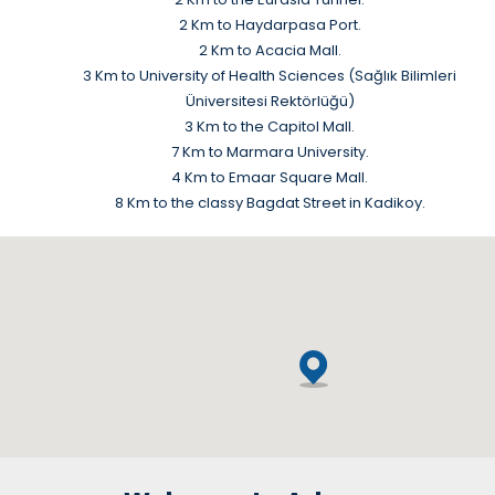
2 Km to Haydarpasa Port.
2 Km to Acacia Mall.
3 Km to University of Health Sciences (Sağlık Bilimleri
Üniversitesi Rektörlüğü)
3 Km to the Capitol Mall.
7 Km to Marmara University.
4 Km to Emaar Square Mall.
8 Km to the classy Bagdat Street in Kadikoy.