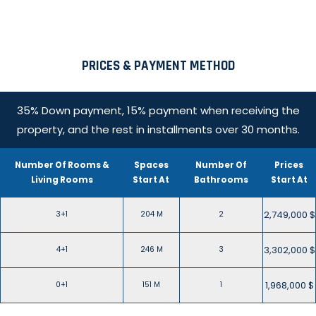
PRICES & PAYMENT METHOD
35% Down payment, 15% payment when receiving the
property, and the rest in installments over 30 months.
Number Of Rooms &
Spaces
Number Of
Prices
Living Rooms
Start At
Bathrooms
Start At
2,749,000 $
3+1
204 M
2
3,302,000 $
4+1
246 M
3
1,968,000 $
0+1
151 M
1