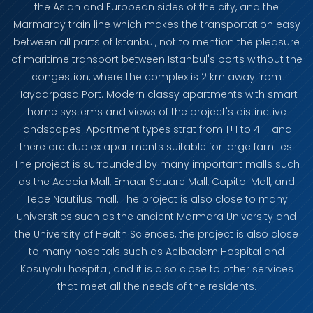
the Asian and European sides of the city, and the
Marmaray train line which makes the transportation easy
between all parts of Istanbul, not to mention the pleasure
of maritime transport between Istanbul's ports without the
congestion, where the complex is 2 km away from
Haydarpasa Port. Modern classy apartments with smart
home systems and views of the project's distinctive
landscapes. Apartment types strat from 1+1 to 4+1 and
there are duplex apartments suitable for large families.
The project is surrounded by many important malls such
as the Acacia Mall, Emaar Square Mall, Capitol Mall, and
Tepe Nautilus mall. The project is also close to many
universities such as the ancient Marmara University and
the University of Health Sciences, the project is also close
to many hospitals such as Acibadem Hospital and
Kosuyolu hospital, and it is also close to other services
that meet all the needs of the residents.