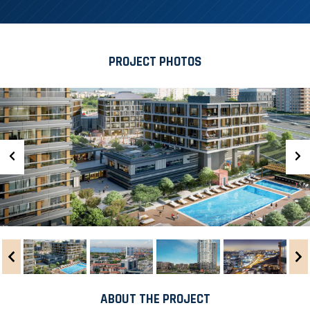
PROJECT PHOTOS
ABOUT THE PROJECT