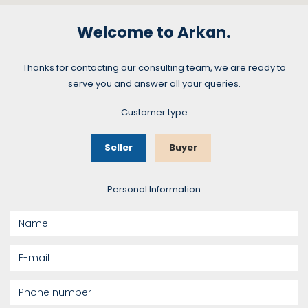
Welcome to Arkan.
Thanks for contacting our consulting team, we are ready to
serve you and answer all your queries.
Customer type
Seller
Buyer
Personal Information