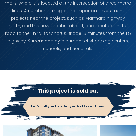
malls, where it is located at the intersection of three metro
lines. A number of mega and important investment
projects near the project, such as Marmara highway
north, and the new Istanbul airport, and located on the
road to the Third Bosphorus Bridge. 6 minutes from the E5
highway. Surrounded by a number of shopping centers,
schools, and hospitals.
This project is sold out
Let's call you to offer you better options.