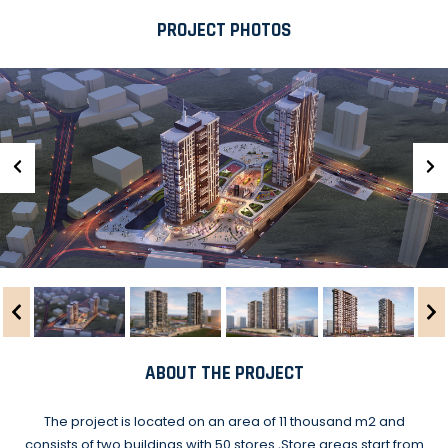
PROJECT PHOTOS
ABOUT THE PROJECT
The project is located on an area of 11 thousand m2 and
consists of two buildings with 50 stores.,Store areas start from