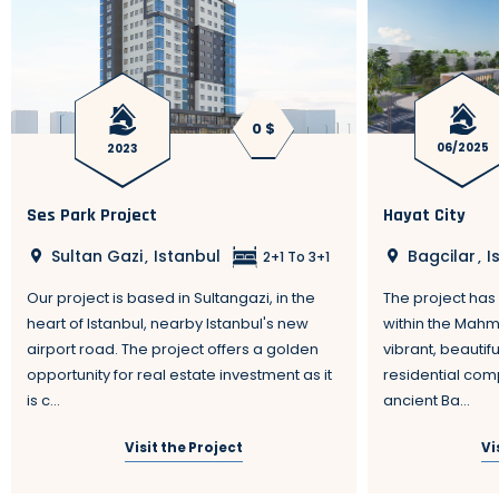
0 $
2023
06/2025
Ses Park Project
Hayat City
Sultan Gazi
Istanbul
Bagcilar
I
,
,
2+1 To 3+1
Our project is based in Sultangazi, in the
The project has 
heart of Istanbul, nearby Istanbul's new
within the Mahm
airport road. The project offers a golden
vibrant, beautif
opportunity for real estate investment as it
residential comp
is c...
ancient Ba...
Visit the Project
Vi