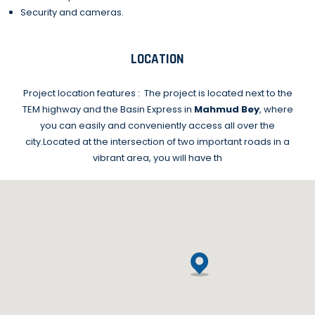
Security and cameras.
LOCATION
Project location features :
The project is located next to the
TEM highway and the Basin Express in
Mahmud Bey
, where
you can easily and conveniently access all over the
city.
Located at the intersection of two important roads in a
vibrant area, you will have th