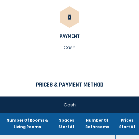
PAYMENT
Cash
PRICES & PAYMENT METHOD
Cash
Number Of Rooms &
Spaces
Number Of
Prices
Living Rooms
Start At
Bathrooms
Start At