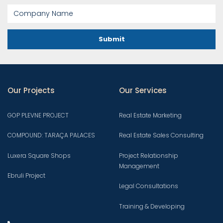
Submit
Our Projects
Our Services
GOP PLEVNE PROJECT
Real Estate Marketing
COMPOUND: TARAÇA PALACES
Real Estate Sales Consulting
Luxera Square Shops
Project Relationship
Management
Ebruli Project
Legal Consultations
Training & Developing