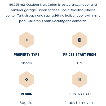
80,725 m2.,Outdoor Mall.,Cafes & restaurants.,Indoor and
outdoor garage.,Green spaces.,Social facilities.,Fitness
center, Turkish bath, and sauna.,Hiking trails.,Indoor swimming
pool.,Children's park.,Security and cameras.
PROPERTY TYPE
PRICES START FROM
Shops
0 $
REGION
DELIVERY DATE
Bagcilar
Ready to move in