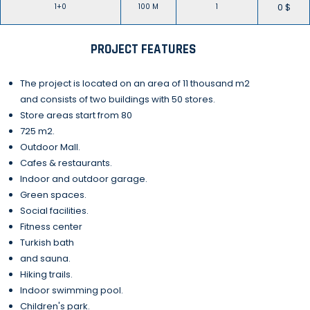
0 $
1+0
100 M
1
PROJECT FEATURES
The project is located on an area of 11 thousand m2
and consists of two buildings with 50 stores.
Store areas start from 80
725 m2.
Outdoor Mall.
Cafes & restaurants.
Indoor and outdoor garage.
Green spaces.
Social facilities.
Fitness center
Turkish bath
and sauna.
Hiking trails.
Indoor swimming pool.
Children's park.