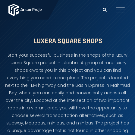
LUXERA SQUARE SHOPS
Start your successful business in the shops of the luxury
Luxera Square project in Istanbul. A group of rare luxury
shops awaits you in this project and you can find
everything you need in one place. The project is located
next to the TEM highway and the Basin Express in Mahmud
Bey, where you can easily and conveniently access all
over the city. Located at the intersection of two important
roads in a vibrant area, you will have the opportunity to
choose several transportation alternatives, such as
subway, Metrobus, minibus, and minibus. The project has
a unique advantage that is not found in other shopping