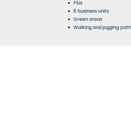
Plus
8 business units
Green areas
Walking and jogging pat