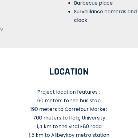
Barbecue place
Surveillance cameras and
clock
hs
LOCATION
Project location features :
60 meters to the bus stop
190 meters to Carrefour Market
700 meters to Haliç University
1,4 km to the vital E80 road
1,5 km to Alibeyköy metro station