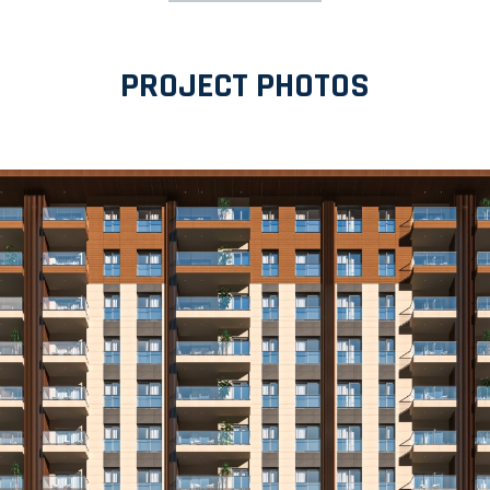
PROJECT PHOTOS