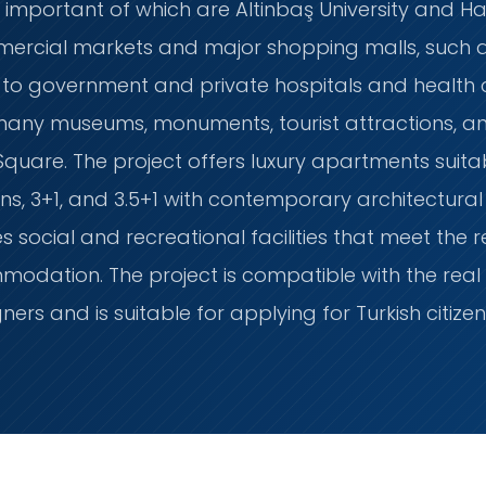
 important of which are Altinbaş University and Hali
ercial markets and major shopping malls, such as
ty to government and private hospitals and health c
 many museums, monuments, tourist attractions, and
are. The project offers luxury apartments suitable
ns, 3+1, and 3.5+1 with contemporary architectura
des social and recreational facilities that meet the
dation. The project is compatible with the real 
gners and is suitable for applying for Turkish citize