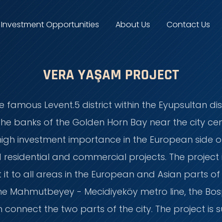
Investment Opportunities
About Us
Contact Us
VERA YAŞAM PROJECT
he famous Levent.5 district within the Eyupsultan dis
e banks of the Golden Horn Bay near the city cent
 high investment importance in the European side of
residential and commercial projects. The project 
it to all areas in the European and Asian parts of
the Mahmutbeyey - Mecidiyeköy metro line, the Bos
 connect the two parts of the city. The project i