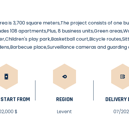
rea is 3,700 square meters,The project consists of one bui
ncludes 108 apartments,Plus, 8 business units,Green areas,W
r,Children's play park,Basketball court,Bicycle routes,Si
rdens,Barbecue place,Surveillance cameras and guarding 
 START FROM
REGION
DELIVERY
02,000 $
Levent
07/20