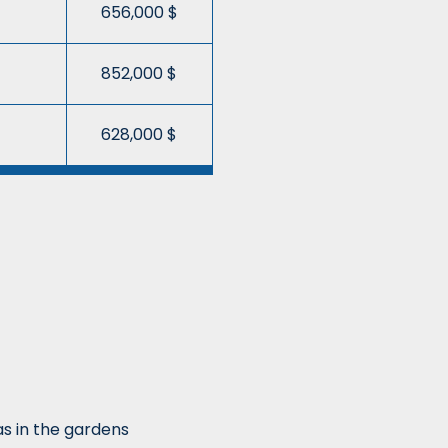
656,000 $
852,000 $
628,000 $
as in the gardens