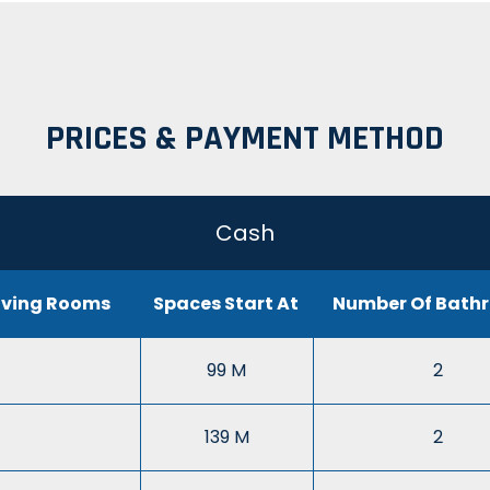
PRICES & PAYMENT METHOD
Cash
iving Rooms
Spaces Start At
Number Of Bath
99 M
2
139 M
2