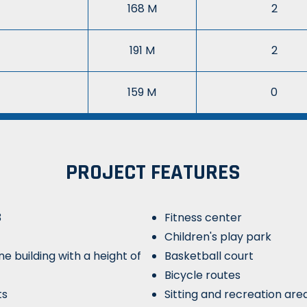
168 M
2
191 M
2
159 M
0
PROJECT FEATURES
3
Fitness center
Children's play park
ne building with a height of
Basketball court
Bicycle routes
ts
Sitting and recreation are