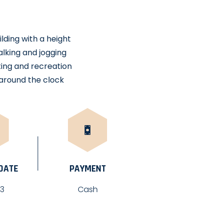
lding with a height
alking and jogging
tting and recreation
around the clock
 DATE
PAYMENT
23
Cash