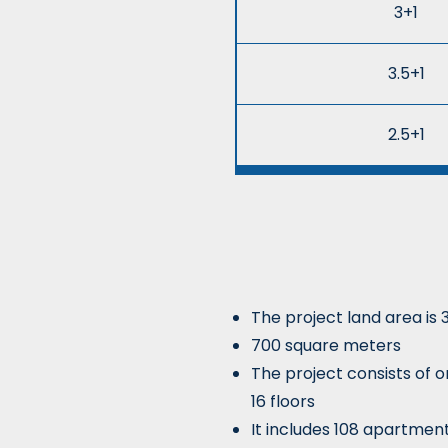
3+1
3.5+1
2.5+1
The project land area is 
700 square meters
The project consists of o
16 floors
It includes 108 apartmen