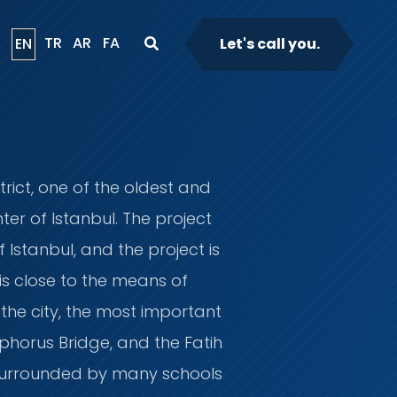
TR
AR
FA
EN
Let's call you.
trict, one of the oldest and
er of Istanbul. The project
 Istanbul, and the project is
is close to the means of
 the city, the most important
phorus Bridge, and the Fatih
s surrounded by many schools