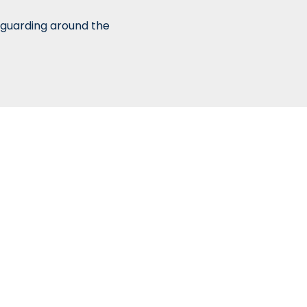
 guarding around the