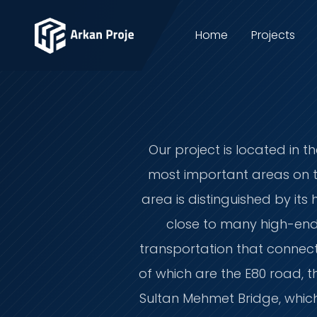
Home
Projects
Our project is located in t
most important areas on th
area is distinguished by its
close to many high-end 
transportation that connect 
of which are the E80 road, 
Sultan Mehmet Bridge, which