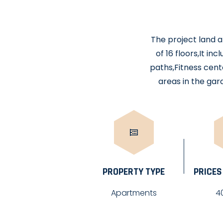
The project land a
of 16 floors,It i
paths,Fitness cente
areas in the ga
PROPERTY TYPE
PRICES
Apartments
4