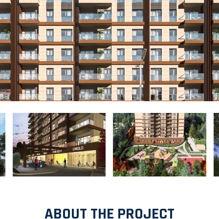
ABOUT THE PROJECT