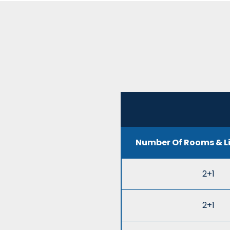
Number Of Rooms & L
2+1
2+1