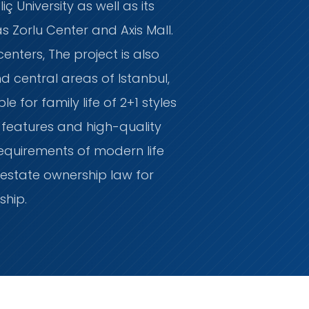
ç University as well as its
 Zorlu Center and Axis Mall.
enters, The project is also
 central areas of Istanbul,
 for family life of 2+1 styles
l features and high-quality
 requirements of modern life
estate ownership law for
nship.