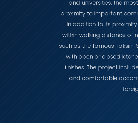
and universities, the most
proximity to important comm
In addition to its proximi
within walking distance of
such as the famous Taksim Squ
with open or closed kitche
finishes. The project inclu
and comfortable accommo
forei