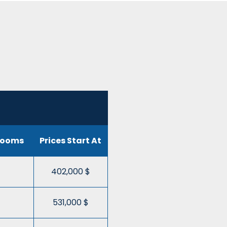
rooms
Prices Start At
402,000 $
531,000 $