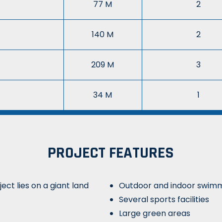
77 M
2
140 M
2
209 M
3
34 M
1
PROJECT FEATURES
ect lies on a giant land
Outdoor and indoor swimm
Several sports facilities
Large green areas