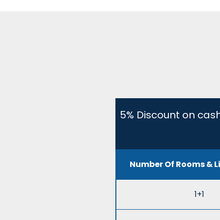
5% Discount on cash
Number Of Rooms & L
1+1