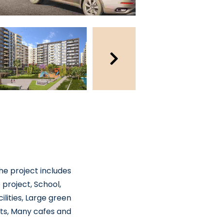
The project includes
 project, School,
lities, Large green
ots, Many cafes and