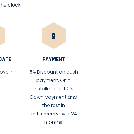
the clock
 DATE
PAYMENT
ove in
5% Discount on cash
payment. Or in
installments: 50%
Down payment and
the rest in
installments over 24
months.