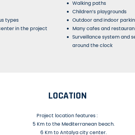
Walking paths
Children’s playgrounds
us types
Outdoor and indoor parkin
enter in the project
Many cafes and restauran
Surveillance system and s
around the clock
LOCATION
Project location features :
5 Km to the Mediterranean beach.
6 Km to Antalya city center.