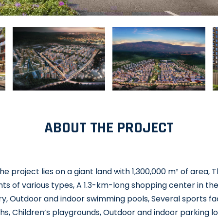
ABOUT THE PROJECT
e project lies on a giant land with 1,300,000 m² of area, 
s of various types, A 1.3-km-long shopping center in the
y, Outdoor and indoor swimming pools, Several sports faci
hs, Children’s playgrounds, Outdoor and indoor parking l