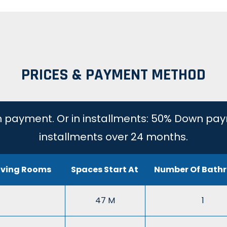
PRICES & PAYMENT METHOD
 payment. Or in installments: 50% Down pay
installments over 24 months.
iving Rooms
Spaces Start At
Number Of Bath
47 M
1