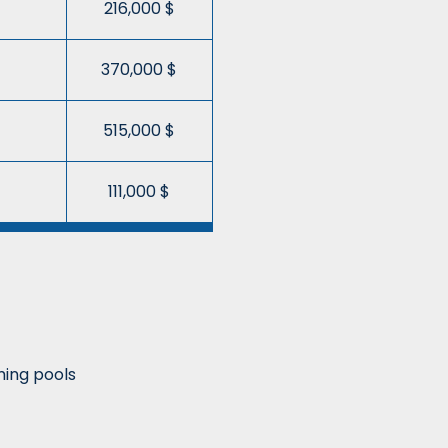
216,000 $
370,000 $
515,000 $
111,000 $
ing pools