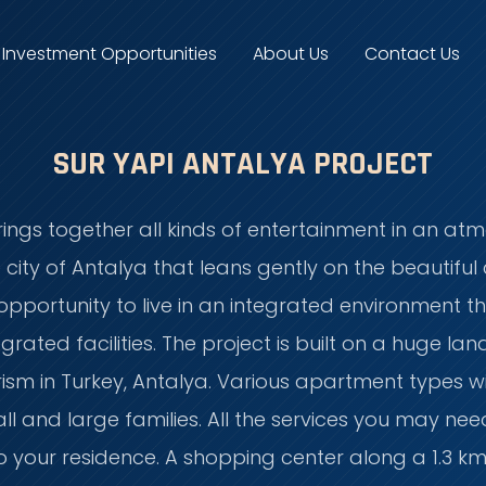
Investment Opportunities
About Us
Contact Us
SUR YAPI ANTALYA PROJECT
rings together all kinds of entertainment in an at
te city of Antalya that leans gently on the beautifu
opportunity to live in an integrated environment th
ntegrated facilities. The project is built on a huge
ourism in Turkey, Antalya. Various apartment types
mall and large families. All the services you may nee
 your residence. A shopping center along a 1.3 km