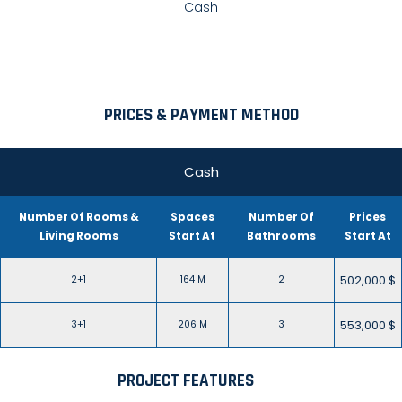
Cash
PRICES & PAYMENT METHOD
Cash
Number Of Rooms &
Spaces
Number Of
Prices
Living Rooms
Start At
Bathrooms
Start At
502,000 $
2+1
164 M
2
553,000 $
3+1
206 M
3
PROJECT FEATURES