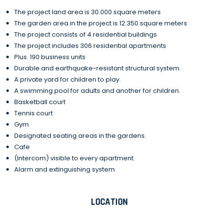
The project land area is 30.000 square meters
The garden area in the project is 12.350 square meters
The project consists of 4 residential buildings
The project includes 306 residential apartments
Plus. 190 business units
Durable and earthquake-resistant structural system.
A private yard for children to play.
A swimming pool for adults and another for children.
Basketball court
Tennis court
Gym
Designated seating areas in the gardens.
Cafe
(Intercom) visible to every apartment.
Alarm and extinguishing system
LOCATION