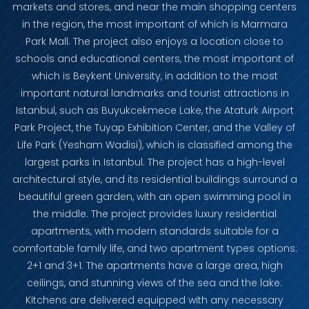
markets and stores, and near the main shopping centers
in the region, the most important of which is Marmara
Park Mall. The project also enjoys a location close to
schools and educational centers, the most important of
which is Beykent University, in addition to the most
important natural landmarks and tourist attractions in
Istanbul, such as Buyukcekmece Lake, the Ataturk Airport
Park Project, the Tuyap Exhibition Center, and the Valley of
Life Park (Yesham Wadisi), which is classified among the
largest parks in Istanbul. The project has a high-level
architectural style, and its residential buildings surround a
beautiful green garden, with an open swimming pool in
the middle. The project provides luxury residential
apartments, with modern standards suitable for a
comfortable family life, and two apartment types options:
2+1 and 3+1. The apartments have a large area, high
ceilings, and stunning views of the sea and the lake.
Kitchens are delivered equipped with any necessary