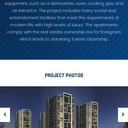
equipment, such as a dishwasher, oven, cooking gas, and
air extractor. The project includes many social and
entertainment facilities that meet the requirements of
modern life, with high levels of luxury. The apartments
comply with the real estate ownership law for foreigners
which leads to obtaining Turkish citizenship.
PROJECT PHOTOS