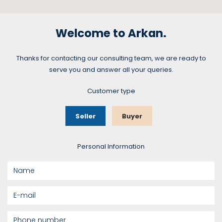
Welcome to Arkan.
Thanks for contacting our consulting team, we are ready to
serve you and answer all your queries.
Customer type
Seller
Buyer
Personal Information