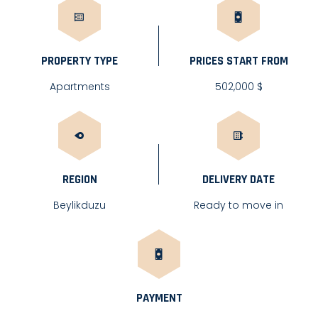
PROPERTY TYPE
PRICES START FROM
Apartments
502,000 $
REGION
DELIVERY DATE
Beylikduzu
Ready to move in
PAYMENT