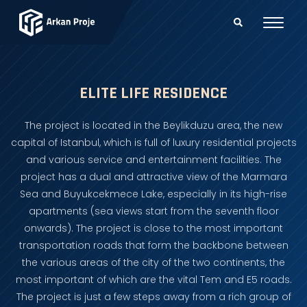
ELITE LIFE RESIDENCE
The project is located in the Beylikduzu area, the new
capital of Istanbul, which is full of luxury residential projects
and various service and entertainment facilities. The
project has a dual and attractive view of the Marmara
Sea and Buyukcekmece Lake, especially in its high-rise
apartments (sea views start from the seventh floor
onwards). The project is close to the most important
transportation roads that form the backbone between
the various areas of the city of the two continents, the
most important of which are the vital Tem and E5 roads.
The project is just a few steps away from a rich group of