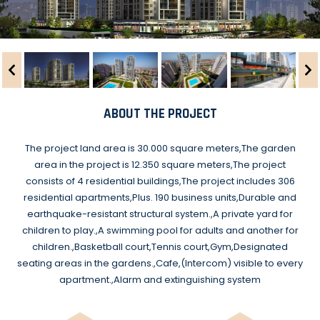
ABOUT THE PROJECT
The project land area is 30.000 square meters,The garden
area in the project is 12.350 square meters,The project
consists of 4 residential buildings,The project includes 306
residential apartments,Plus. 190 business units,Durable and
earthquake-resistant structural system.,A private yard for
children to play.,A swimming pool for adults and another for
children.,Basketball court,Tennis court,Gym,Designated
seating areas in the gardens.,Cafe,(Intercom) visible to every
apartment.,Alarm and extinguishing system