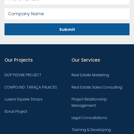
Submit
Our Projects
Our Services
GOP PLEVNE PROJECT
Real Estate Marketing
COMPOUND: TARAÇA PALACES
Real Estate Sales Consulting
Luxera Square Shops
Project Relationship
Management
Ebruli Project
Legal Consultations
Training & Developing