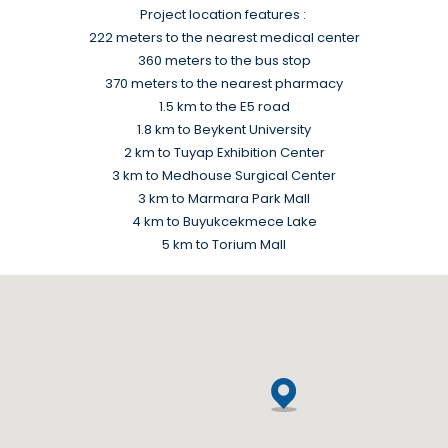
Project location features :
222 meters to the nearest medical center
360 meters to the bus stop
370 meters to the nearest pharmacy
1.5 km to the E5 road
1.8 km to Beykent University
2 km to Tuyap Exhibition Center
3 km to Medhouse Surgical Center
3 km to Marmara Park Mall
4 km to Buyukcekmece Lake
5 km to Torium Mall