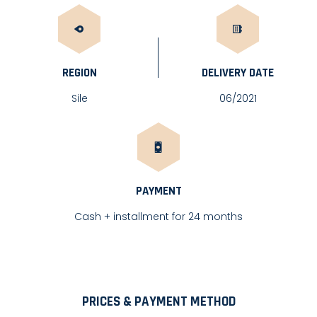
REGION
DELIVERY DATE
Sile
06/2021
PAYMENT
Cash + installment for 24 months
PRICES & PAYMENT METHOD