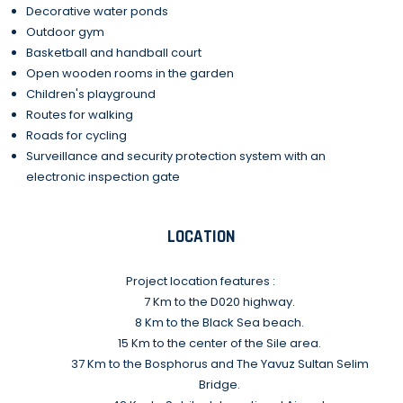
Decorative water ponds
Outdoor gym
Basketball and handball court
Open wooden rooms in the garden
Children's playground
Routes for walking
Roads for cycling
Surveillance and security protection system with an
electronic inspection gate
LOCATION
Project location features :
7 Km to the D020 highway.
8 Km to the Black Sea beach.
15 Km to the center of the Sile area.
37 Km to the Bosphorus and The Yavuz Sultan Selim
Bridge.