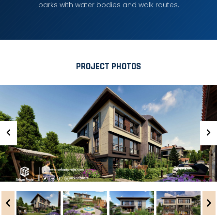
parks with water bodies and walk routes.
PROJECT PHOTOS