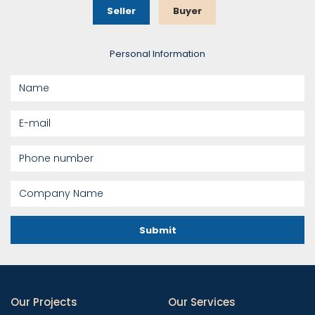
Seller
Buyer
Personal Information
Submit
Our Projects
Our Services