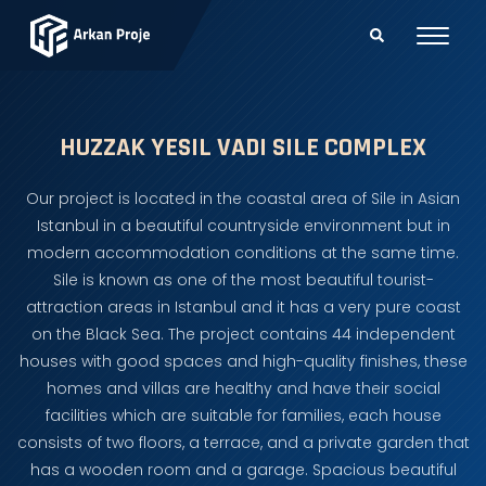
HUZZAK YESIL VADI SILE COMPLEX
Our project is located in the coastal area of Sile in Asian
Istanbul in a beautiful countryside environment but in
modern accommodation conditions at the same time.
Sile is known as one of the most beautiful tourist-
attraction areas in Istanbul and it has a very pure coast
on the Black Sea. The project contains 44 independent
houses with good spaces and high-quality finishes, these
homes and villas are healthy and have their social
facilities which are suitable for families, each house
consists of two floors, a terrace, and a private garden that
has a wooden room and a garage. Spacious beautiful