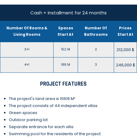
Cash + installment for 24 months
Number Of Rooms &
Spaces
Number Of
Prices
Living Rooms
Start At
Bathrooms
Start At
212,000 $
3+1
152 M
2
246,000 $
4+1
188 M
3
PROJECT FEATURES
The project's land area is 10619 M²
The project consists of 44 independent villas
Green spaces
Outdoor parking lot
Separate entrance for each villa
Swimming pool for the residents of the project