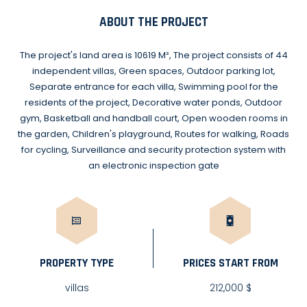
ABOUT THE PROJECT
The project's land area is 10619 M², The project consists of 44
independent villas, Green spaces, Outdoor parking lot,
Separate entrance for each villa, Swimming pool for the
residents of the project, Decorative water ponds, Outdoor
gym, Basketball and handball court, Open wooden rooms in
the garden, Children's playground, Routes for walking, Roads
for cycling, Surveillance and security protection system with
an electronic inspection gate
PROPERTY TYPE
PRICES START FROM
villas
212,000 $