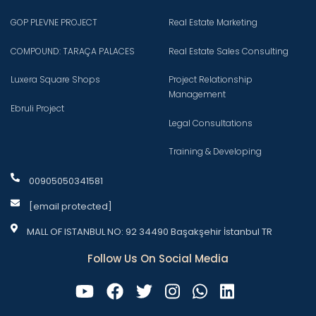
GOP PLEVNE PROJECT
Real Estate Marketing
COMPOUND: TARAÇA PALACES
Real Estate Sales Consulting
Luxera Square Shops
Project Relationship
Management
Ebruli Project
Legal Consultations
Training & Developing
00905050341581
[email protected]
MALL OF ISTANBUL NO: 92 34490 Başakşehir İstanbul TR
Follow Us On Social Media