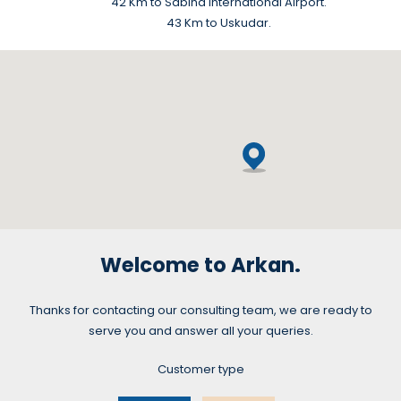
42 Km to Sabiha International Airport.
43 Km to Uskudar.
Welcome to Arkan.
Thanks for contacting our consulting team, we are ready to
serve you and answer all your queries.
Customer type