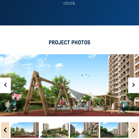
clock.
PROJECT PHOTOS