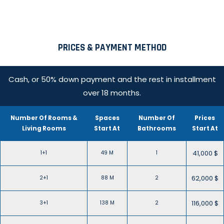
PRICES & PAYMENT METHOD
Cash, or 50% down payment and the rest in installment
over 18 months.
Number Of Rooms &
Spaces
Number Of
Prices
Living Rooms
Start At
Bathrooms
Start At
41,000 $
1+1
49 M
1
62,000 $
2+1
88 M
2
116,000 $
3+1
138 M
2