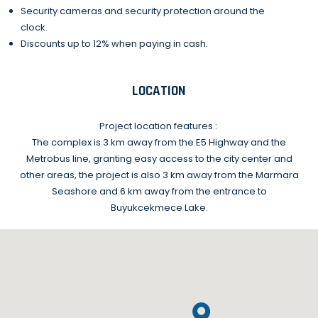
Security cameras and security protection around the
clock.
Discounts up to 12% when paying in cash.
LOCATION
Project location features :
The complex is 3 km away from the E5 Highway and the
Metrobus line, granting easy access to the city center and
other areas, the project is also 3 km away from the Marmara
Seashore and 6 km away from the entrance to
Buyukcekmece Lake.