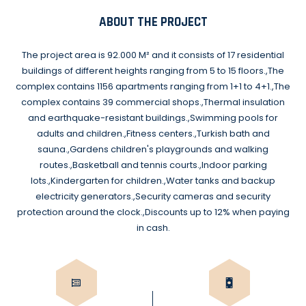
ABOUT THE PROJECT
The project area is 92.000 M² and it consists of 17 residential
buildings of different heights ranging from 5 to 15 floors.,The
complex contains 1156 apartments ranging from 1+1 to 4+1.,The
complex contains 39 commercial shops.,Thermal insulation
and earthquake-resistant buildings.,Swimming pools for
adults and children.,Fitness centers.,Turkish bath and
sauna.,Gardens children's playgrounds and walking
routes.,Basketball and tennis courts.,Indoor parking
lots.,Kindergarten for children.,Water tanks and backup
electricity generators.,Security cameras and security
protection around the clock.,Discounts up to 12% when paying
in cash.