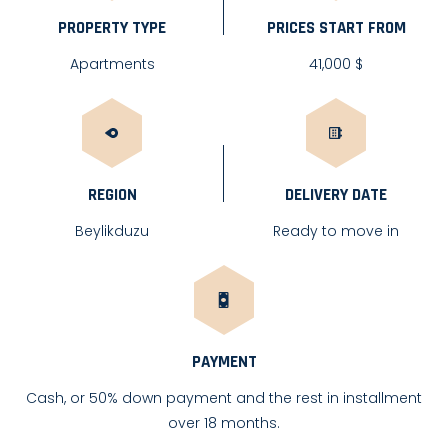
PROPERTY TYPE
PRICES START FROM
Apartments
41,000 $
REGION
DELIVERY DATE
Beylikduzu
Ready to move in
PAYMENT
Cash, or 50% down payment and the rest in installment
over 18 months.