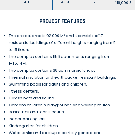
116,000 $
4+1
145 M
2
PROJECT FEATURES
The project area is 92.000 M² and it consists of 17
residential buildings of different heights ranging from 5
to 15 floors.
The complex contains 1156 apartments ranging from
1+1 to 4+1.
The complex contains 39 commercial shops.
Thermal insulation and earthquake-resistant buildings.
Swimming pools for adults and children.
Fitness centers.
Turkish bath and sauna.
Gardens children's playgrounds and walking routes.
Basketball and tennis courts.
Indoor parking lots.
Kindergarten for children.
Water tanks and backup electricity generators.