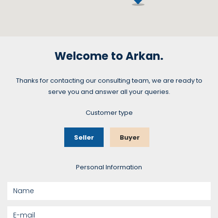
Welcome to Arkan.
Thanks for contacting our consulting team, we are ready to
serve you and answer all your queries.
Customer type
Seller
Buyer
Personal Information