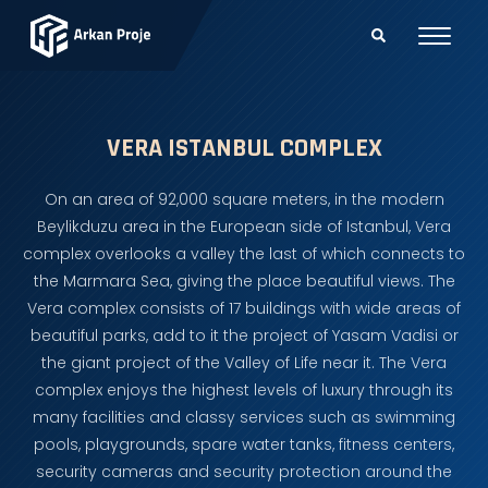
VERA ISTANBUL COMPLEX
On an area of 92,000 square meters, in the modern
Beylikduzu area in the European side of Istanbul, Vera
complex overlooks a valley the last of which connects to
the Marmara Sea, giving the place beautiful views. The
Vera complex consists of 17 buildings with wide areas of
beautiful parks, add to it the project of Yasam Vadisi or
the giant project of the Valley of Life near it. The Vera
complex enjoys the highest levels of luxury through its
many facilities and classy services such as swimming
pools, playgrounds, spare water tanks, fitness centers,
security cameras and security protection around the