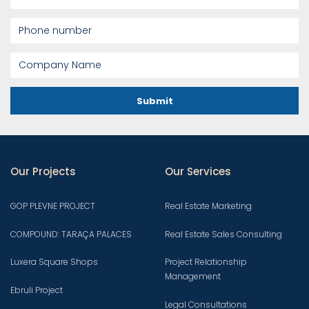
Submit
Our Projects
Our Services
GOP PLEVNE PROJECT
Real Estate Marketing
COMPOUND: TARAÇA PALACES
Real Estate Sales Consulting
Luxera Square Shops
Project Relationship
Management
Ebruli Project
Legal Consultations