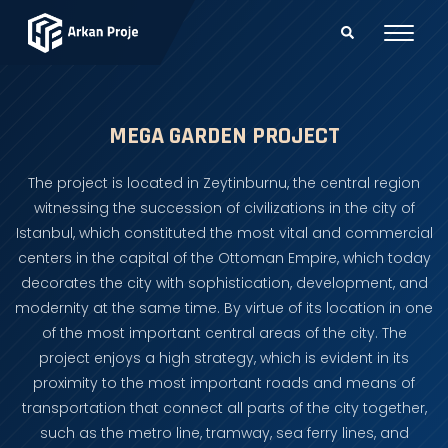
MEGA GARDEN PROJECT
The project is located in Zeytinburnu, the central region
witnessing the succession of civilizations in the city of
Istanbul, which constituted the most vital and commercial
centers in the capital of the Ottoman Empire, which today
decorates the city with sophistication, development, and
modernity at the same time. By virtue of its location in one
of the most important central areas of the city. The
project enjoys a high strategy, which is evident in its
proximity to the most important roads and means of
transportation that connect all parts of the city together,
such as the metro line, tramway, sea ferry lines, and