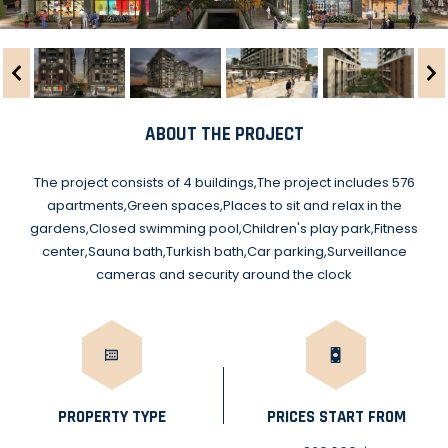
ABOUT THE PROJECT
The project consists of 4 buildings,The project includes 576
apartments,Green spaces,Places to sit and relax in the
gardens,Closed swimming pool,Children's play park,Fitness
center,Sauna bath,Turkish bath,Car parking,Surveillance
cameras and security around the clock
PROPERTY TYPE
PRICES START FROM