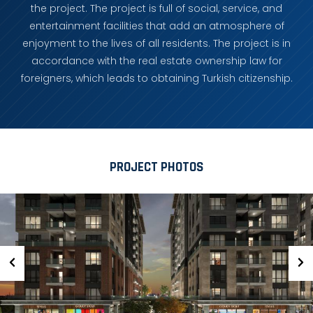
the project. The project is full of social, service, and
entertainment facilities that add an atmosphere of
enjoyment to the lives of all residents. The project is in
accordance with the real estate ownership law for
foreigners, which leads to obtaining Turkish citizenship.
PROJECT PHOTOS