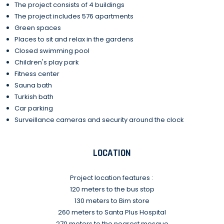
The project consists of 4 buildings
The project includes 576 apartments
Green spaces
Places to sit and relax in the gardens
Closed swimming pool
Children's play park
Fitness center
Sauna bath
Turkish bath
Car parking
Surveillance cameras and security around the clock
LOCATION
Project location features :
120 meters to the bus stop
130 meters to Bim store
260 meters to Santa Plus Hospital
270 meters to the nearest mosque