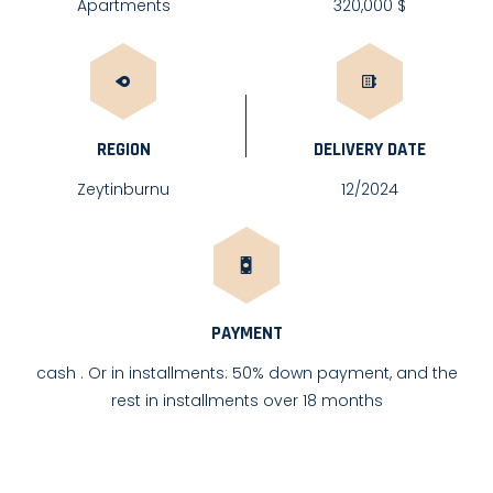
Apartments
320,000 $
REGION
DELIVERY DATE
Zeytinburnu
12/2024
PAYMENT
cash . Or in installments: 50% down payment, and the
rest in installments over 18 months