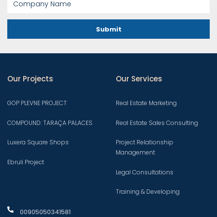
Submit
Our Projects
Our Services
GOP PLEVNE PROJECT
Real Estate Marketing
COMPOUND: TARAÇA PALACES
Real Estate Sales Consulting
Luxera Square Shops
Project Relationship
Management
Ebruli Project
Legal Consultations
Training & Developing
00905050341581