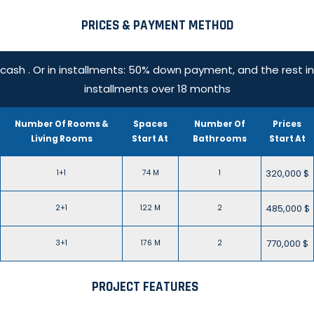
PRICES & PAYMENT METHOD
cash . Or in installments: 50% down payment, and the rest in
installments over 18 months
Number Of Rooms &
Spaces
Number Of
Prices
Living Rooms
Start At
Bathrooms
Start At
320,000 $
1+1
74 M
1
485,000 $
2+1
122 M
2
770,000 $
3+1
176 M
2
PROJECT FEATURES