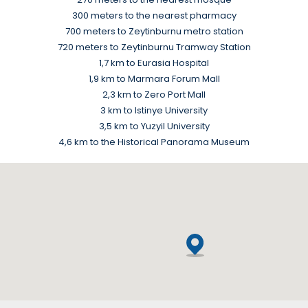
300 meters to the nearest pharmacy
700 meters to Zeytinburnu metro station
720 meters to Zeytinburnu Tramway Station
1,7 km to Eurasia Hospital
1,9 km to Marmara Forum Mall
2,3 km to Zero Port Mall
3 km to Istinye University
3,5 km to Yuzyil University
4,6 km to the Historical Panorama Museum