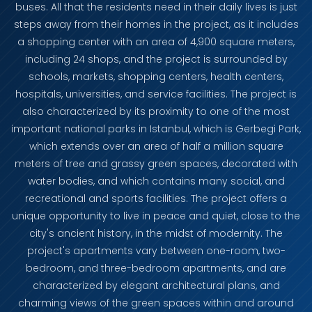
buses. All that the residents need in their daily lives is just
steps away from their homes in the project, as it includes
a shopping center with an area of ​​​​4,900 square meters,
including 24 shops, and the project is surrounded by
schools, markets, shopping centers, health centers,
hospitals, universities, and service facilities. The project is
also characterized by its proximity to one of the most
important national parks in Istanbul, which is Gerbegi Park,
which extends over an area of ​​half a million square
meters of tree and grassy green spaces, decorated with
water bodies, and which contains many social, and
recreational and sports facilities. The project offers a
unique opportunity to live in peace and quiet, close to the
city's ancient history, in the midst of modernity. The
project's apartments vary between one-room, two-
bedroom, and three-bedroom apartments, and are
characterized by elegant architectural plans, and
charming views of the green spaces within and around