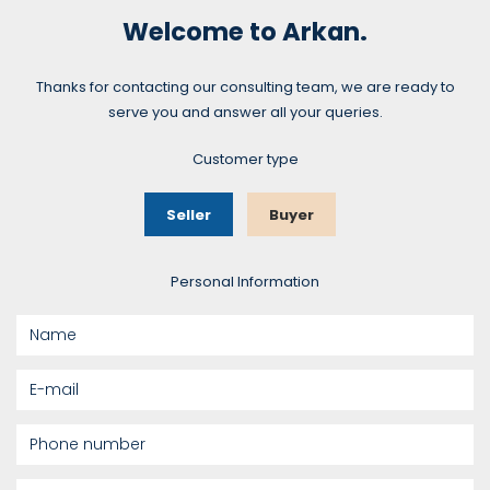
Welcome to Arkan.
Thanks for contacting our consulting team, we are ready to
serve you and answer all your queries.
Customer type
Seller
Buyer
Personal Information