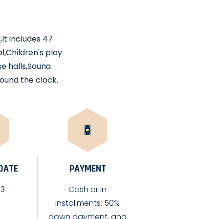
,It includes 47
,Children's play
se halls,Sauna
ound the clock.
 DATE
PAYMENT
23
Cash or in
installments: 50%
down payment, and