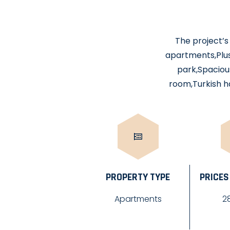
The project’s 
apartments,Plus
park,Spacious
room,Turkish h
PROPERTY TYPE
PRICES
Apartments
2