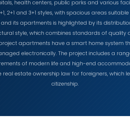
tals, health centers, public parks and various facil
+1, 2+1 and 3+1 styles, with spacious areas suitable 
 and its apartments is highlighted by its distributi
tural style, which combines standards of quality
 project apartments have a smart home system th
aged electronically. The project includes a rang
quirements of modern life and high-end accommod
e real estate ownership law for foreigners, which l
citizenship.