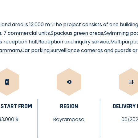
land area is 12.000 m²,The project consists of one building
. 7 commercial units,Spacious green areas,Swimming pool
 reception hall,Reception and inquiry service,Multipurpo
ammam,Car parking,Surveillance cameras and guards ar
 START FROM
REGION
DELIVERY
83,000 $
Bayrampasa
06/20