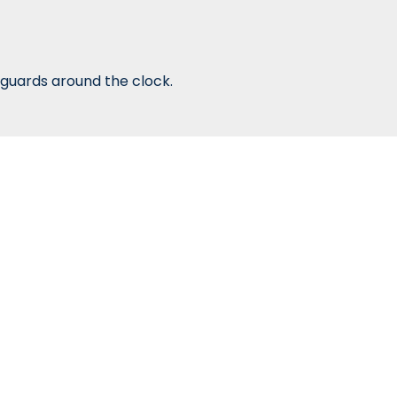
guards around the clock.