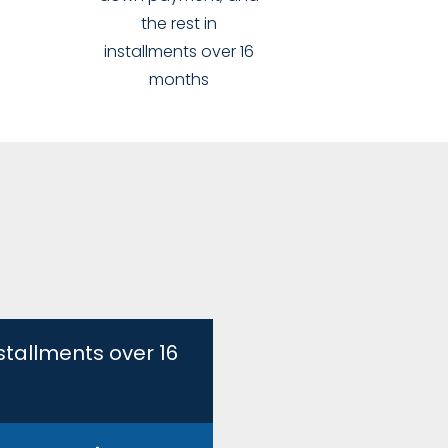
the rest in
installments over 16
months
stallments over 16