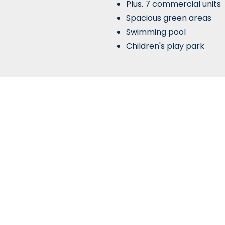
Plus. 7 commercial units
Spacious green areas
Swimming pool
Children's play park