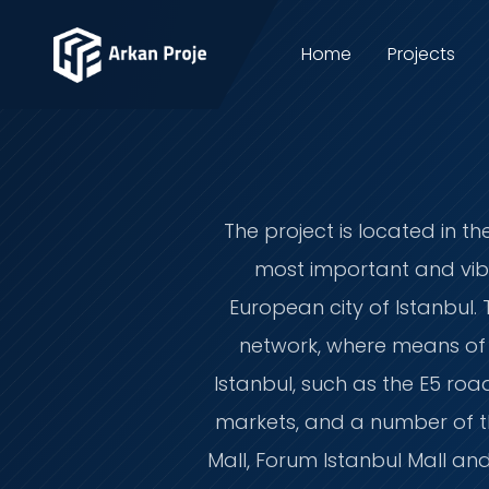
Home
Projects
The project is located in th
most important and vibr
European city of Istanbul. 
network, where means of ac
Istanbul, such as the E5 roa
markets, and a number of th
Mall, Forum Istanbul Mall and