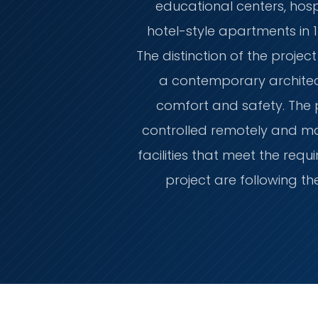
educational centers, hospi
hotel-style apartments in 1
The distinction of the project
a contemporary architec
comfort and safety. The
controlled remotely and man
facilities that meet the re
project are following th