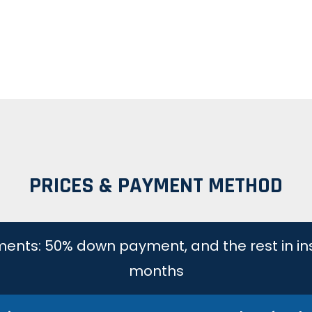
PRICES & PAYMENT METHOD
lments: 50% down payment, and the rest in in
months