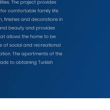
ities. The project provides
for comfortable family life.
on, finishes and decorations in
 and beauty and provides
at allows the home to be
e of social and recreational
ation. The apartments of the
eads to obtaining Turkish