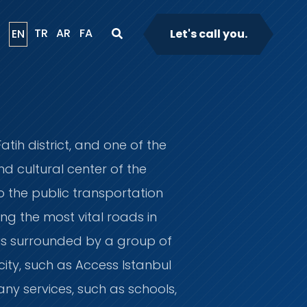
TR
AR
FA
EN
Let's call you.
atih district, and one of the
d cultural center of the
to the public transportation
ing the most vital roads in
t is surrounded by a group of
ity, such as Access Istanbul
any services, such as schools,