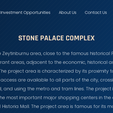
Investment Opportunities
About Us
Contact Us
STONE PALACE COMPLEX
e Zeytinburnu area, close to the famous historical F
ant areas, adjacent to the economic, historical an
The project area is characterized by its proximity 
cess are available to all parts of the city, cross
d, and using the metro and tram lines. The projec
e most important major shopping centers in the c
 Historia Mall. The project area is famous for its m