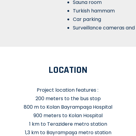
Sauna room
Turkish hammam
Car parking
Surveillance cameras and 
LOCATION
Project location features :
200 meters to the bus stop
800 m to Kolan Bayrampaşa Hospital
900 meters to Kolan Hospital
1 km to Terazidere metro station
1,3 km to Bayrampaşa metro station