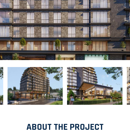
ABOUT THE PROJECT