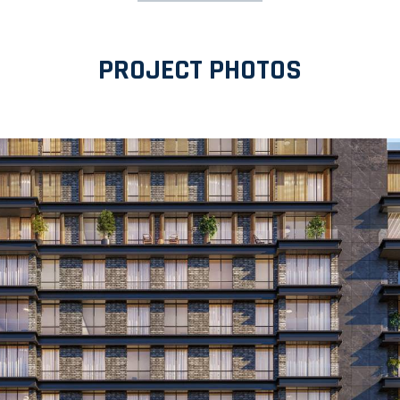
PROJECT PHOTOS