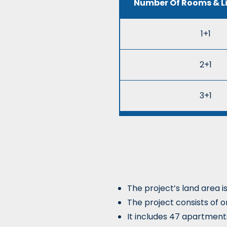
Number Of Rooms & L
1+1
2+1
3+1
The project’s land area i
The project consists of o
It includes 47 apartment