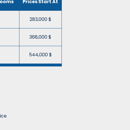
rooms
Prices Start At
283,000 $
368,000 $
544,000 $
ice