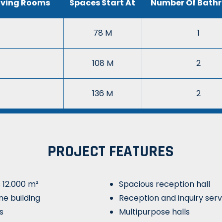
iving Rooms
Spaces Start At
Number Of Bath
78 M
1
108 M
2
136 M
2
PROJECT FEATURES
s 12.000 m²
Spacious reception hall
ne building
Reception and inquiry serv
s
Multipurpose halls