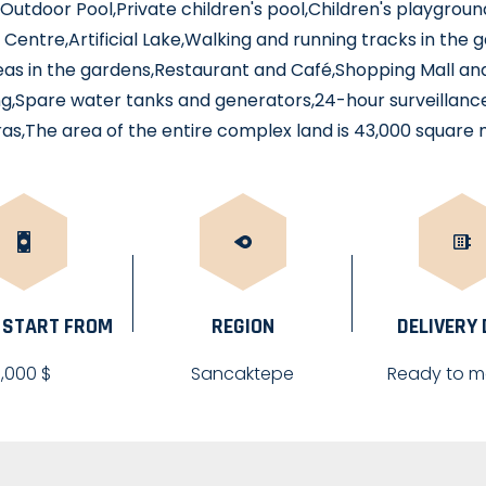
s,Outdoor Pool,Private children's pool,Children's playgro
 Centre,Artificial Lake,Walking and running tracks in the
eas in the gardens,Restaurant and Café,Shopping Mall a
g,Spare water tanks and generators,24-hour surveillanc
s,The area of the entire complex land is 43,000 square
 START FROM
REGION
DELIVERY
1,000 $
Sancaktepe
Ready to m