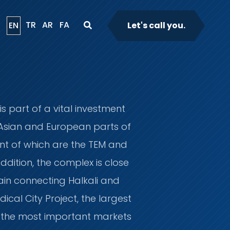
TR
AR
FA
EN
Let's call you.
s part of a vital investment
 Asian and European parts of
ant of which are the TEM and
ddition, the complex is close
ain connecting Halkali and
cal City Project, the largest
to the most important markets