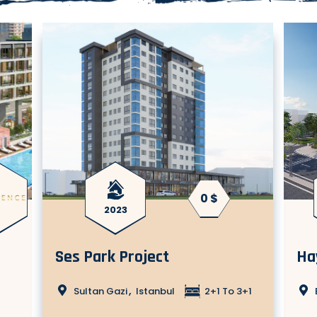
0 $
2023
Ses Park Project
Ha
,
Sultan Gazi
Istanbul
2+1 To 3+1