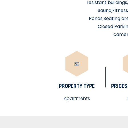
resistant building
Sauna,Fitness
Ponds,Seating ar
Closed Parkin
camera
PROPERTY TYPE
PRICES
Apartments