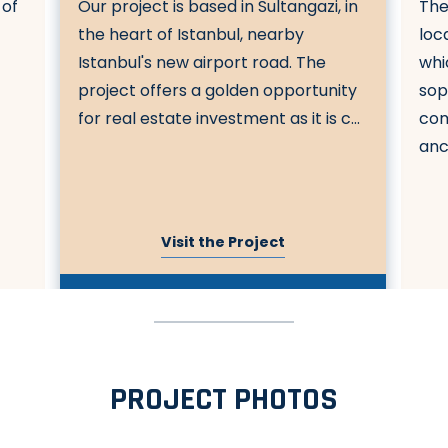
 of
Our project is based in Sultangazi, in
The
a
the heart of Istanbul, nearby
loc
Istanbul's new airport road. The
whi
project offers a golden opportunity
sop
for real estate investment as it is c...
com
anci
Visit the Project
PROJECT PHOTOS