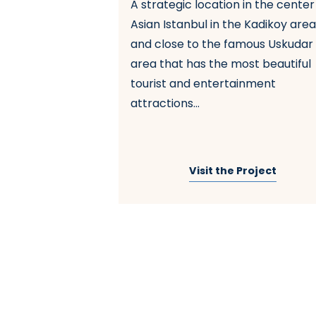
A strategic location in the center
nbul
Asian Istanbul in the Kadikoy are
and close to the famous Uskudar
s one of the most
area that has the most beautiful
bul due to its
tourist and entertainment
near the city
attractions...
that it is
c transportati...
 Project
Visit the Project