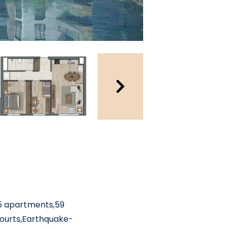
535 apartments,59
courts,Earthquake-