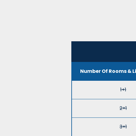
Number Of Rooms & L
1+1
2+1
3+1