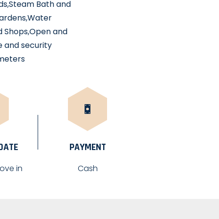
unds,Steam Bath and
 gardens,Water
nd Shops,Open and
e and security
 meters
 DATE
PAYMENT
ove in
Cash