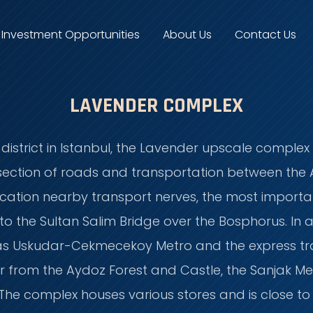
Investment Opportunities
About Us
Contact Us
LAVENDER COMPLEX
istrict in Istanbul, the Lavender upscale complex i
ersection of roads and transportation between the
c location nearby transport nerves, the most import
 the Sultan Salim Bridge over the Bosphorus. In a
 as Uskudar-Cekmecekoy Metro and the express tr
r from the Aydoz Forest and Castle, the Sanjak Medi
e. The complex houses various stores and is close 