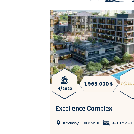
00 $
1,968,000 $
4/2022
ISTANBUL
Excellence Complex
,
Kadikoy
Istanbul
3+1 To 4+1