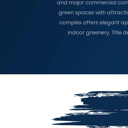
and major commercial compl
green spaces with attractiv
complex offers elegant ap
indoor greenery. Title