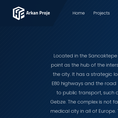
Home
Projects
Located in the Sancaktepe d
point as the hub of the int
the city. It has a strategi
E80 highways and the road to
to public transport, such
Gebze. The complex is not fa
medical city in all of Europ