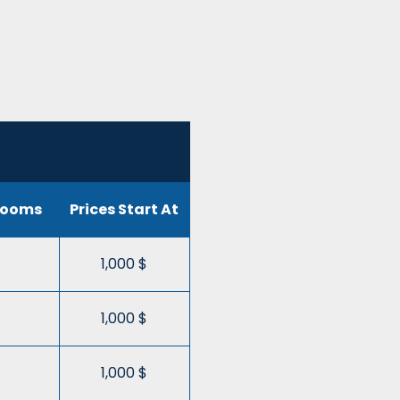
rooms
Prices Start At
1,000 $
1,000 $
1,000 $