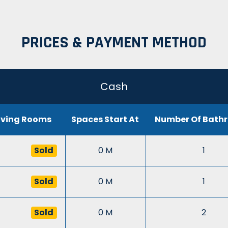
PRICES & PAYMENT METHOD
Cash
iving Rooms
Spaces Start At
Number Of Bath
Sold
0 M
1
Sold
0 M
1
Sold
0 M
2