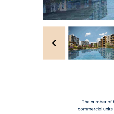
The number of bu
commercial units,