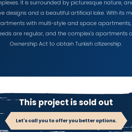
exes. It is surrounded by picturesque nature, a
e designs and a beautiful artificial lake. With its 
artments with multi-style and space apartments, e
 deeds are regular, and the complex's apartments 
Ownership Act to obtain Turkish citizenship.
This project is sold out
Let's call you to offer you better options.