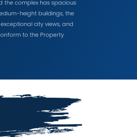
nd the complex has spacious
medium-height buildings, the
xceptional city views, and
conform to the Property