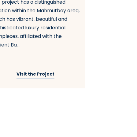
 project has a distinguished
G Tower Complex 
ation within the Mahmutbey area,
unique location o
ch has vibrant, beautiful and
of Istanbul, feat
histicated luxury residential
content. The com
plexes, affiliated with the
Basin Express Str
ent Ba...
connectin...
Visit the Project
Visit t