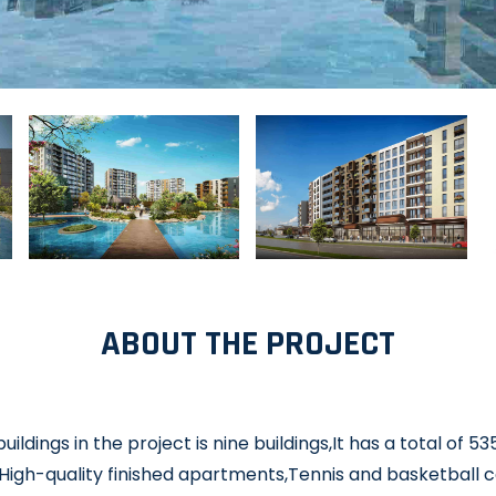
ABOUT THE PROJECT
ildings in the project is nine buildings,It has a total of 
High-quality finished apartments,Tennis and basketball 