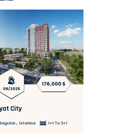
176,000 $
Ready to
06/2025
move in
yat City
G Tower Comp
,
,
Bagcilar
Istanbul
1+1 To 3+1
Bagcilar
Istanb